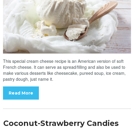
This special cream cheese recipe is an American version of soft
French cheese. It can serve as spread/filling and also be used to
make various desserts like cheesecake, pureed soup, ice cream,
pastry dough, just name it.
Read More
Coconut-Strawberry Candies