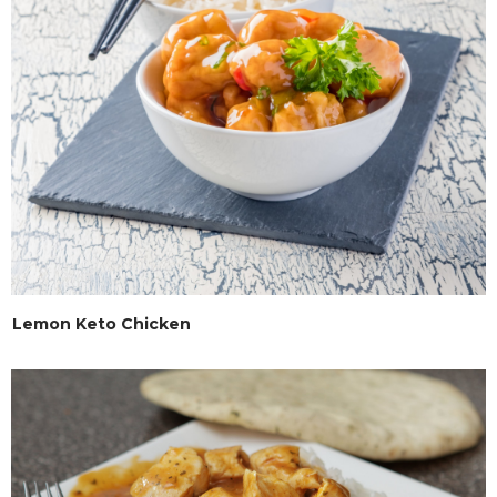
Lemon Keto Chicken