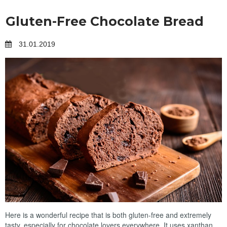
Gluten-Free Chocolate Bread
31.01.2019
Here is a wonderful recipe that is both gluten-free and extremely
tasty, especially for chocolate lovers everywhere. It uses xanthan