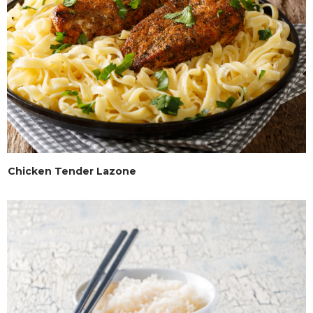
Chicken Tender Lazone