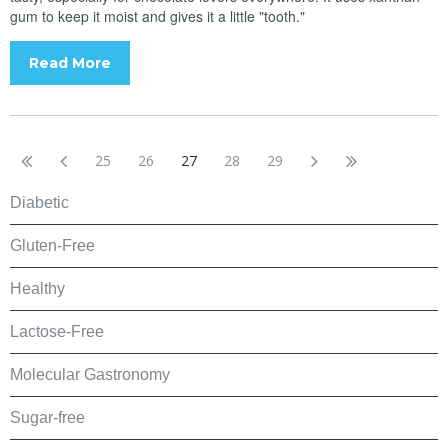
gum to keep it moist and gives it a little "tooth."
Read More
25
26
27
28
29
Diabetic
Gluten-Free
Healthy
Lactose-Free
Molecular Gastronomy
Sugar-free