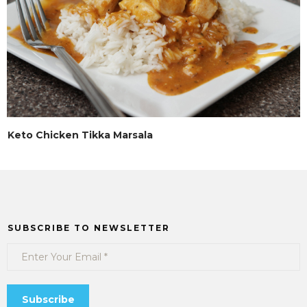
Keto Chicken Tikka Marsala
SUBSCRIBE TO NEWSLETTER
Subscribe