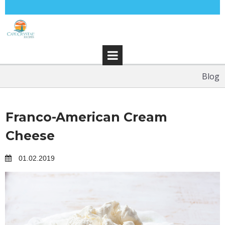
Blog
Franco-American Cream
Cheese
01.02.2019