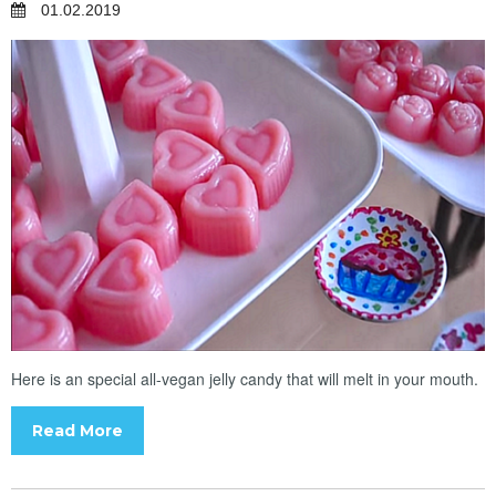
01.02.2019
Here is an special all-vegan jelly candy that will melt in your mouth.
Read More