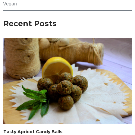
Vegan
Recent Posts
Tasty Apricot Candy Balls