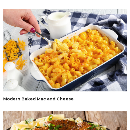
Modern Baked Mac and Cheese