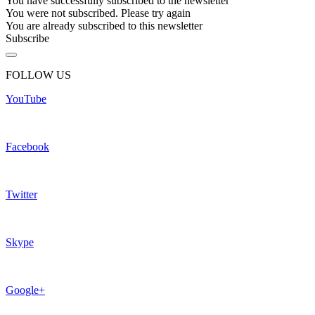
You have successfully subscribed to the newsletter
You were not subscribed. Please try again
You are already subscribed to this newsletter
Subscribe
FOLLOW US
YouTube
Facebook
Twitter
Skype
Google+