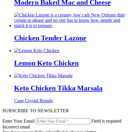
Modern Baked Mac and Cheese
Chicken Tender Lazone
Lemon Keto Chicken
Keto Chicken Tikka Marsala
Cape Crystal Brands
SUBSCRIBE TO NEWSLETTER
Enter Your Email
Field is required
Incorrect email