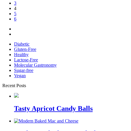
3
4
5
6
Diabetic
Gluten-Free
Healthy
Lactose-Free
Molecular Gastronomy
Sugar-free
Vegan
Recent Posts
Tasty Apricot Candy Balls