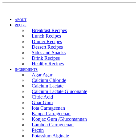
ABOUT
RECIPE
Breakfast Recipes
Lunch Recipes
Dinner Recipes
Dessert Recipes
Sides and Snacks
Drink Recipes
Healthy Recipes
INGREDIENTS
Agar Agar
Calcium Chloride
Calcium Lactate
Calcium Lactate Gluconante
Citric Acid
Guar Gum
Iota Carrageenan
Kappa Carrageenan
Konjac Gum /Glucomannan
Lambda Carrageenan
Pectin
Potassium Alginate