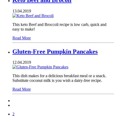
13.04.2019
This keto Beef and Broccoli recipe is low carb, quick and
easy to make!
Read More
Gluten-Free Pumpkin Pancakes
12.04.2019
This dish makes for a delicious breakfast meal or a snack.
Substitute coconut milk is you wish a dairy-free recipe.
Read More
2