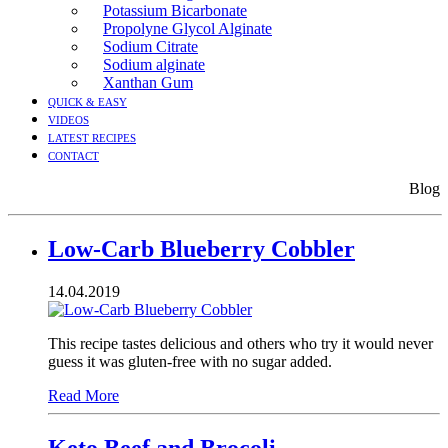
Potassium Bicarbonate
Propolyne Glycol Alginate
Sodium Citrate
Sodium alginate
Xanthan Gum
QUICK & EASY
VIDEOS
LATEST RECIPES
CONTACT
Blog
Low-Carb Blueberry Cobbler
14.04.2019
This recipe tastes delicious and others who try it would never
guess it was gluten-free with no sugar added.
Read More
Keto Beef and Brocoli